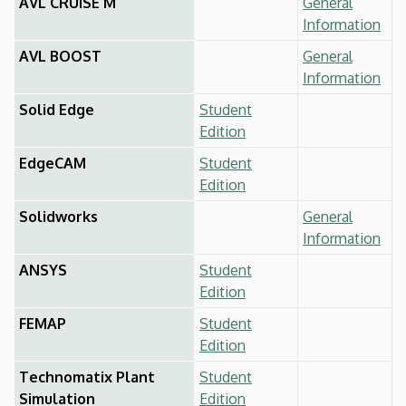
AVL CRUISE M
General
Information
AVL BOOST
General
Information
Solid Edge
Student
Edition
EdgeCAM
Student
Edition
Solidworks
General
Information
ANSYS
Student
Edition
FEMAP
Student
Edition
Technomatix Plant
Student
Simulation
Edition