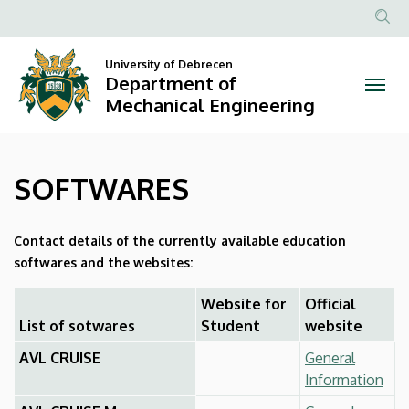
SOFTWARES
Skip
to
Anonim
|
main
Felhasznál
University of Debrecen
content
Department of
Department
fiók
Mechanical Engineering
menüje
of
Mechanical
SOFTWARES
Engineering
Contact details of the currently available education
softwares and the websites:
Website for
Official
List of sotwares
Student
website
AVL CRUISE
General
Information