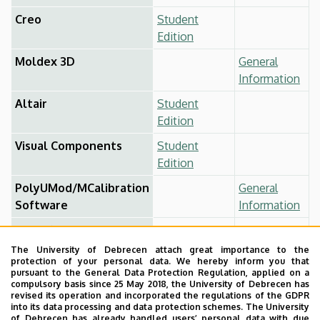
Creo
Student
Edition
Moldex 3D
General
Information
Altair
Student
Edition
Visual Components
Student
Edition
PolyUMod/MCalibration
General
Software
Information
Hyperfit
General
Information
The University of Debrecen attach great importance to the
protection of your personal data. We hereby inform you that
CATIA
Student
pursuant to the General Data Protection Regulation, applied on a
compulsory basis since 25 May 2018, the University of Debrecen has
Edition
revised its operation and incorporated the regulations of the GDPR
into its data processing and data protection schemes. The University
AutoCAD
Student
of Debrecen has already handled users’ personal data with due